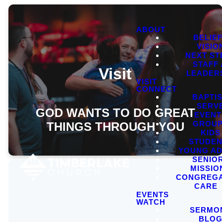
ABOUT
BELIE
VISIO
NEXT ST
STAFF
Visit
LEADER
VISIT
CONNECT
BAPTI
SERV
GOD WANTS TO DO GREAT
EVENT
GROU
THINGS THROUGH YOU
KIDS
STUDEN
YOUNG AD
SENIO
MISSIO
CONGREGA
CARE
EVENTS
WATCH
SERMO
BLO