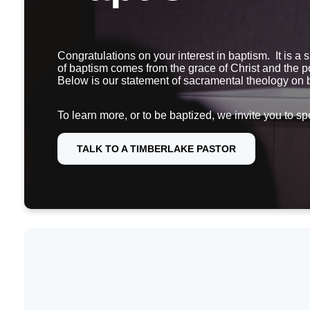
Congratulations on your interest in baptism. It is a 
of baptism comes from the grace of Christ and the po
Below is our statement of sacramental theology on
To learn more, or to be baptized, we invite you to sp
TALK TO A TIMBERLAKE PASTOR
What is baptism?