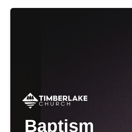
Baptism