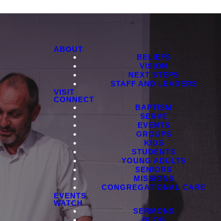
ABOUT
BELIEFS
VISION
NEXT STEPS
STAFF AND LEADERS
VISIT
CONNECT
BAPTISM
SERVE
EVENTS
GROUPS
KIDS
STUDENTS
YOUNG ADULTS
SENIORS
MISSIONS
CONGREGATIONAL CARE
EVENTS
WATCH
SERMONS
BLOG