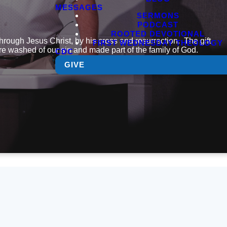
MESSAGES
SERMONS
PODCAST
ROOTED DEVOTIONAL
 through Jesus Christ, by his cross and resurrection. The gift
FIRST WEDNESDAY THEOLOGY
 are washed of our sin and made part of the family of God.
CDC
GIVE