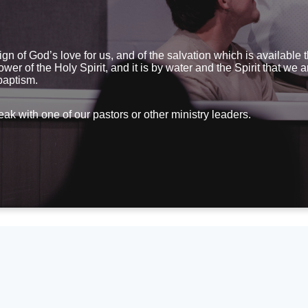
sign of God’s love for us, and of the salvation which is available
wer of the Holy Spirit, and it is by water and the Spirit that we
 baptism.
eak with one of our pastors or other ministry leaders.