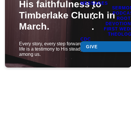
His faithfulness to
MESSAGES
SERMO
Timberlake Church in
PODCA
ROOT
DEVOTIO
March.
FIRST WE
THEOLO
CDC
Every story, every step forward, every changed
GIVE
life is a testimony to His steady hand at work
among us.
Click below
to jump to