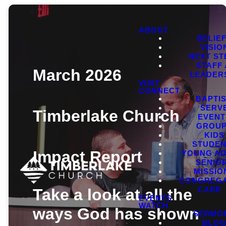
ABOUT
BELIE
VISIO
NEXT ST
STAFF
March 2026
LEADER
VISIT
CONNECT
BAPTI
SERV
Timberlake Church
EVENT
GROU
KIDS
STUDEN
Impact Report
YOUNG AD
SENIO
MISSIO
CONGREGA
CARE
Take a look at all the
EVENTS
WATCH
ways God has shown
SERMO
BLO