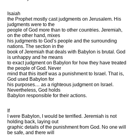
Isaiah
the Prophet mostly cast judgments on Jerusalem. His
judgments were to the
people of God more than to other countries. Jeremiah,
on the other hand, mixes
his judgments to God’s people and the surrounding
nations. The section in the
book of Jeremiah that deals with Babylon is brutal. God
is unhappy and he means
to exact judgment on Babylon for how they have treated
the people of God. Never
mind that this itself was a punishment to Israel. That is,
God used Babylon for
his purposes… as a righteous judgment on Israel.
Nevertheless, God holds
Babylon responsible for their actions.
If
I were Babylon, I would be terrified. Jeremiah is not
holding back, laying out
graphic details of the punishment from God. No one will
be safe, and there will