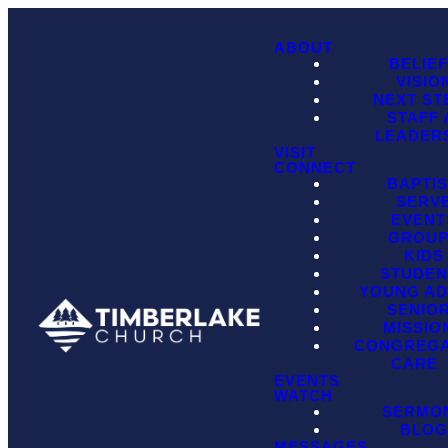
ABOUT
BELIE
VISIO
NEXT ST
STAFF
LEADER
VISIT
CONNECT
BAPTI
SERV
EVENT
GROU
KIDS
STUDEN
YOUNG AD
SENIO
MISSIO
CONGREGA
CARE
EVENTS
WATCH
SERMO
BLO
MESSAGES