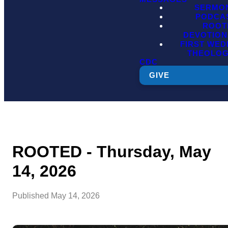
SERMO
PODCA
ROOT
DEVOTION
FIRST WE
THEOLO
CDC
GIVE
ROOTED - Thursday, May
14, 2026
Published
May 14, 2026