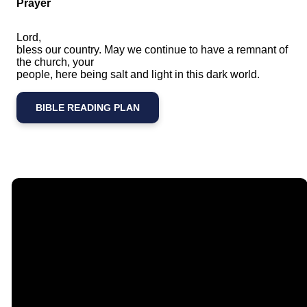
Prayer
Lord,
bless our country. May we continue to have a remnant of
the church, your
people, here being salt and light in this dark world.
BIBLE READING PLAN
Email
Call Us
Find Us
Giving