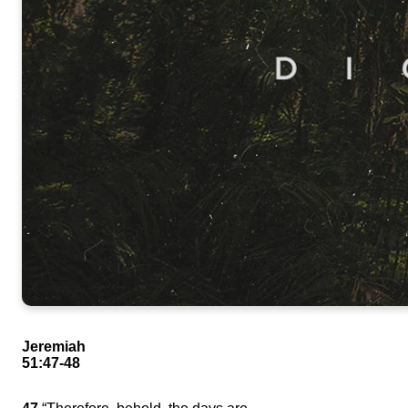
Jeremiah
51:47-48