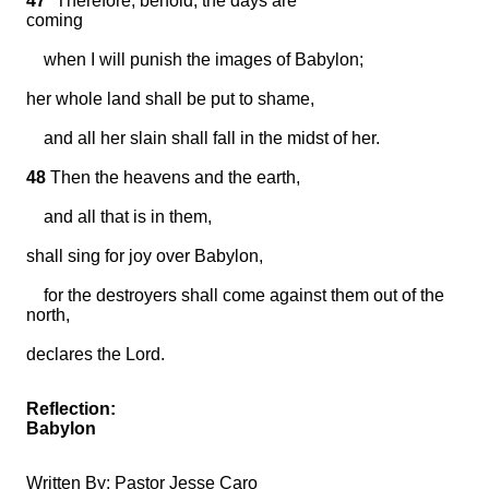
47
“Therefore, behold, the days are
coming
when I will punish the images of Babylon;
her whole land shall be put to shame,
and all her slain shall fall in the midst of her.
48
Then the heavens and the earth,
and all that is in them,
shall sing for joy over Babylon,
for the destroyers shall come against them out of the
north,
declares the Lord.
Reflection:
Babylon
Written By: Pastor Jesse Caro