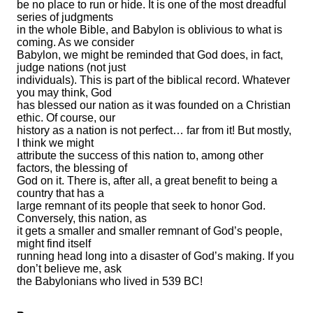
be no place to run or hide. It is one of the most dreadful
series of judgments
in the whole Bible, and Babylon is oblivious to what is
coming. As we consider
Babylon, we might be reminded that God does, in fact,
judge nations (not just
individuals). This is part of the biblical record. Whatever
you may think, God
has blessed our nation as it was founded on a Christian
ethic. Of course, our
history as a nation is not perfect… far from it! But mostly,
I think we might
attribute the success of this nation to, among other
factors, the blessing of
God on it. There is, after all, a great benefit to being a
country that has a
large remnant of its people that seek to honor God.
Conversely, this nation, as
it gets a smaller and smaller remnant of God’s people,
might find itself
running head long into a disaster of God’s making. If you
don’t believe me, ask
the Babylonians who lived in 539 BC!