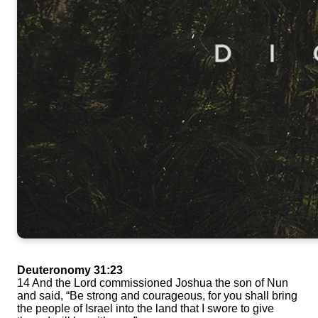
Deuteronomy 31:23
14 And the Lord commissioned Joshua the son of Nun
and said, “Be strong and courageous, for you shall bring
the people of Israel into the land that I swore to give