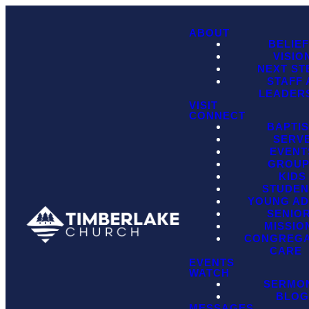
ABOUT
BELIE
VISIO
NEXT ST
STAFF
LEADER
VISIT
CONNECT
BAPTI
SERV
EVENT
GROU
KIDS
STUDEN
YOUNG AD
SENIO
MISSIO
CONGREGA
CARE
EVENTS
WATCH
SERMO
BLO
MESSAGES