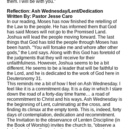
them. I will be with you.”
Reflection: Ash Wednesday/Lent/Dedication
Written By: Pastor Jesse Caro
In our reading, Moses has now finished the retelling of
the Law to the people. He has informed them that God
has said Moses will not go to the Promised Land.
Joshua will lead the people moving forward. The last
things that God has told the people through Moses has
been harsh. “You will forsake me and whore after other
gods,” the Lord says. Along with this God has foretold of
the judgments that they will receive for their
unfaithfulness. However, Joshua seems to be a bit
different. He seems to be a leader that will be faithful to
the Lord, and he is dedicated to the work of God here in
Deuteronomy 31.
This reminds me a bit of how I feel on Ash Wednesday. I
feel like it is a commitment day. It is a day in which I stare
down the road of a forty-day time frame… a road of
recommitment to Christ and his ways. Ash Wednesday is
the beginning of Lent, culminating at the cross, and
finding its climax at the empty tomb. This is, indeed, forty
days of contemplation, dedication and recommitment.
The Invitation to the observance of Lenten Discipline (in
the Book of Worship) invites the church to, “observe a