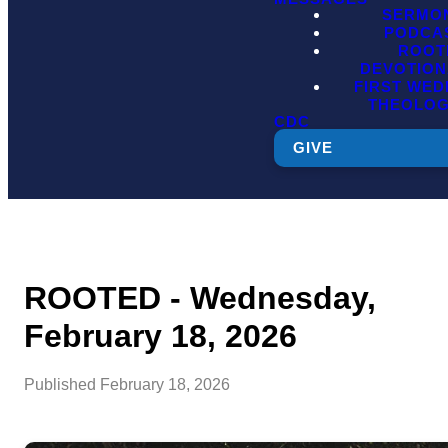
SERMO
PODCA
ROOT
DEVOTION
FIRST WE
THEOLO
CDC
GIVE
ROOTED - Wednesday,
February 18, 2026
Published
February 18, 2026