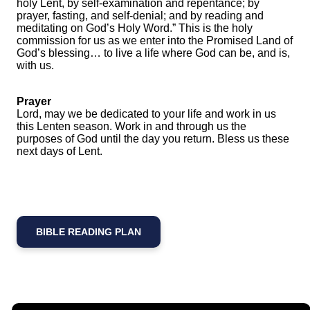
holy Lent, by self-examination and repentance; by
prayer, fasting, and self-denial; and by reading and
meditating on God’s Holy Word.” This is the holy
commission for us as we enter into the Promised Land of
God’s blessing… to live a life where God can be, and is,
with us.
Prayer
Lord, may we be dedicated to your life and work in us
this Lenten season. Work in and through us the
purposes of God until the day you return. Bless us these
next days of Lent.
BIBLE READING PLAN