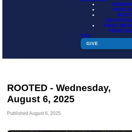
SERMO
PODCA
ROOT
DEVOTION
FIRST WE
THEOLO
CDC
GIVE
ROOTED - Wednesday,
August 6, 2025
Published
August 6, 2025