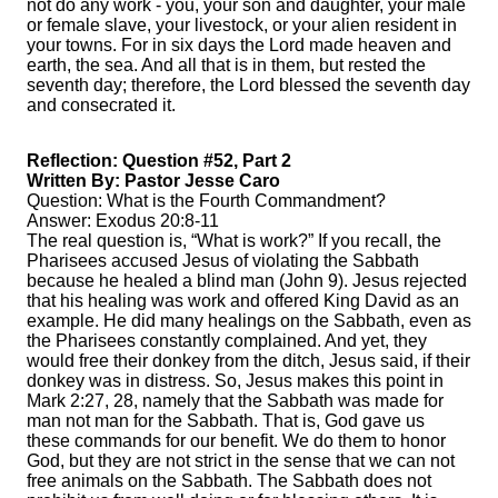
not do any work - you, your son and daughter, your male
or female slave, your livestock, or your alien resident in
your towns. For in six days the Lord made heaven and
earth, the sea. And all that is in them, but rested the
seventh day; therefore, the Lord blessed the seventh day
and consecrated it.
Reflection: Question #52, Part 2
Written By: Pastor Jesse Caro
Question: What is the Fourth Commandment?
Answer: Exodus 20:8-11
The real question is, “What is work?” If you recall, the
Pharisees accused Jesus of violating the Sabbath
because he healed a blind man (John 9). Jesus rejected
that his healing was work and offered King David as an
example. He did many healings on the Sabbath, even as
the Pharisees constantly complained. And yet, they
would free their donkey from the ditch, Jesus said, if their
donkey was in distress. So, Jesus makes this point in
Mark 2:27, 28, namely that the Sabbath was made for
man not man for the Sabbath. That is, God gave us
these commands for our benefit. We do them to honor
God, but they are not strict in the sense that we can not
free animals on the Sabbath. The Sabbath does not