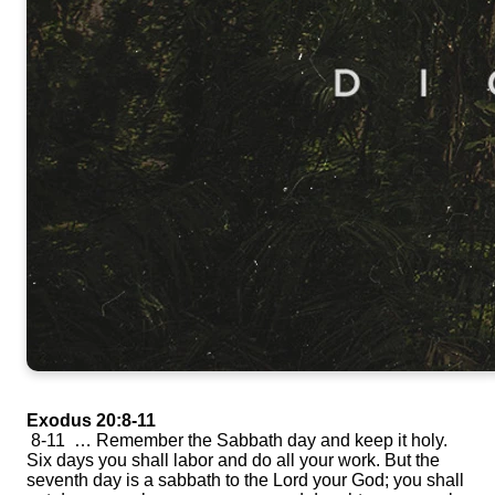
Exodus 20:8-11
8-11 … Remember the Sabbath day and keep it holy.
Six days you shall labor and do all your work. But the
seventh day is a sabbath to the Lord your God; you shall