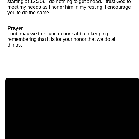
starting at 12:30). I do nothing to get ahead. I trust God to
meet my needs as I honor him in my resting. I encourage
you to do the same.
Prayer
Lord, may we trust you in our sabbath keeping,
remembering that it is for your honor that we do all
things.
Email
Call Us
Find Us
Giving