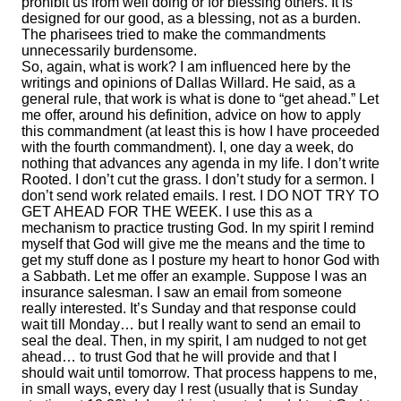
prohibit us from well doing or for blessing others. It is
designed for our good, as a blessing, not as a burden.
The pharisees tried to make the commandments
unnecessarily burdensome.
So, again, what is work? I am influenced here by the
writings and opinions of Dallas Willard. He said, as a
general rule, that work is what is done to “get ahead.” Let
me offer, around his definition, advice on how to apply
this commandment (at least this is how I have proceeded
with the fourth commandment). I, one day a week, do
nothing that advances any agenda in my life. I don’t write
Rooted. I don’t cut the grass. I don’t study for a sermon. I
don’t send work related emails. I rest. I DO NOT TRY TO
GET AHEAD FOR THE WEEK. I use this as a
mechanism to practice trusting God. In my spirit I remind
myself that God will give me the means and the time to
get my stuff done as I posture my heart to honor God with
a Sabbath. Let me offer an example. Suppose I was an
insurance salesman. I saw an email from someone
really interested. It’s Sunday and that response could
wait till Monday… but I really want to send an email to
seal the deal. Then, in my spirit, I am nudged to not get
ahead… to trust God that he will provide and that I
should wait until tomorrow. That process happens to me,
in small ways, every day I rest (usually that is Sunday