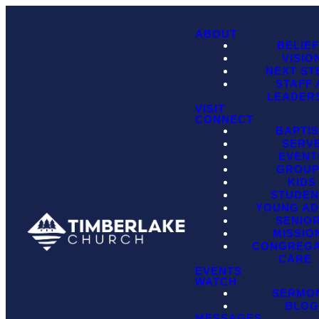
ABOUT
BELIE
VISIO
NEXT ST
STAFF
LEADER
VISIT
CONNECT
BAPTI
SERV
EVENT
GROU
KIDS
STUDEN
YOUNG AD
SENIO
MISSIO
CONGREGA
CARE
EVENTS
WATCH
SERMO
BLO
MESSAGES