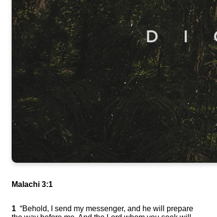
Malachi 3:1
1
“Behold, I send my messenger, and he will prepare