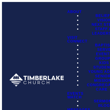
ABOUT
BELIE
VISIO
NEXT ST
STAFF
LEADER
VISIT
CONNECT
BAPTI
SERV
EVENT
GROU
KIDS
STUDEN
YOUNG AD
SENIO
MISSIO
CONGREGA
CARE
EVENTS
WATCH
SERMO
BLO
MESSAGES