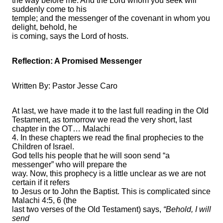
the way before me. And the Lord whom you seek will
suddenly come to his
temple; and the messenger of the covenant in whom you
delight, behold, he
is coming, says the Lord of hosts.
Reflection: A Promised Messenger
Written By: Pastor Jesse Caro
At last, we have made it to the last full reading in the Old
Testament, as tomorrow we read the very short, last
chapter in the OT… Malachi
4. In these chapters we read the final prophecies to the
Children of Israel.
God tells his people that he will soon send “a
messenger” who will prepare the
way. Now, this prophecy is a little unclear as we are not
certain if it refers
to Jesus or to John the Baptist. This is complicated since
Malachi 4:5, 6 (the
last two verses of the Old Testament) says,
“Behold, I will
send