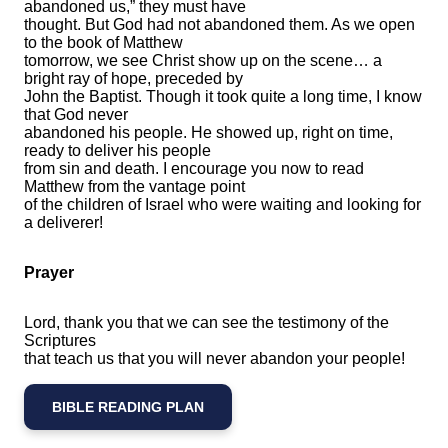
abandoned us,” they must have
thought. But God had not abandoned them. As we open
to the book of Matthew
tomorrow, we see Christ show up on the scene… a
bright ray of hope, preceded by
John the Baptist. Though it took quite a long time, I know
that God never
abandoned his people. He showed up, right on time,
ready to deliver his people
from sin and death. I encourage you now to read
Matthew from the vantage point
of the children of Israel who were waiting and looking for
a deliverer!
Prayer
Lord, thank you that we can see the testimony of the
Scriptures
that teach us that you will never abandon your people!
BIBLE READING PLAN