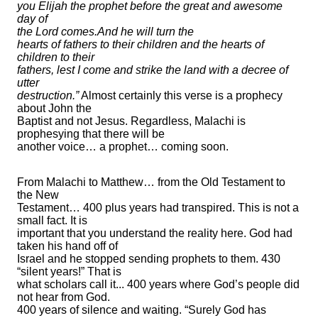
you Elijah the prophet before the great and awesome
day of
the Lord comes.And he will turn the
hearts of fathers to their children and the hearts of
children to their
fathers, lest I come and strike the land with a decree of
utter
destruction.”
Almost certainly this verse is a prophecy
about John the
Baptist and not Jesus. Regardless, Malachi is
prophesying that there will be
another voice… a prophet… coming soon.
From Malachi to Matthew… from the Old Testament to
the New
Testament… 400 plus years had transpired. This is not a
small fact. It is
important that you understand the reality here. God had
taken his hand off of
Israel and he stopped sending prophets to them. 430
“silent years!” That is
what scholars call it... 400 years where God’s people did
not hear from God.
400 years of silence and waiting. “Surely God has