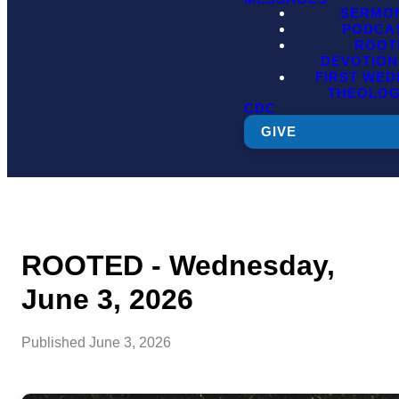
SERMO
PODCA
ROOT
DEVOTION
FIRST WE
THEOLO
CDC
GIVE
ROOTED - Wednesday,
June 3, 2026
Published
June 3, 2026