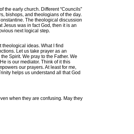
the early church. Different “Councils”
s, bishops, and theologians of the day.
nstantine. The theological discussion
 Jesus was in fact God, then it is an
bvious next logical step.
t theological ideas. What I find
nctions. Let us take prayer as an
 the Spirit. We pray to the Father. We
e is our mediator. Think of it this
powers our prayers. At least for me,
Trinity helps us understand all that God
 even when they are confusing. May they