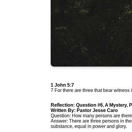
1 John 5:7
7 For there are three that bear witness 
Reflection: Question #6, A Mystery, P
Written By: Pastor Jesse Caro
Question: How many persons are there
Answer: There are three persons in the
substance, equal in power and glory.