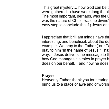
This great mystery… how God can be th
were gathered to have week-long theolo
The most important, perhaps, was the 
was the nature of Christ: was he divine
easy step to conclude that 1) Jesus and 
I appreciate that brilliant minds have t
interesting, and beneficial, about the d
example. We pray to the Father (“our Fa
pray to him “in the name of Jesus.” That
way… Jesus delivers the message to the
how God manages his roles in prayer help
does on our behalf… and how he does it.
Prayer
Heavenly Father, thank you for hearing
bring us to a place of awe and of worsh