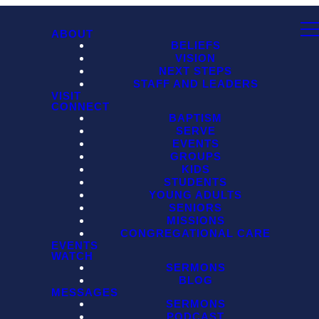
ABOUT
BELIEFS
VISION
NEXT STEPS
STAFF AND LEADERS
VISIT
CONNECT
BAPTISM
SERVE
EVENTS
GROUPS
KIDS
STUDENTS
YOUNG ADULTS
SENIORS
MISSIONS
CONGREGATIONAL CARE
EVENTS
WATCH
SERMONS
BLOG
MESSAGES
SERMONS
PODCAST