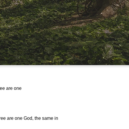
ree are one
hree are one God, the same in