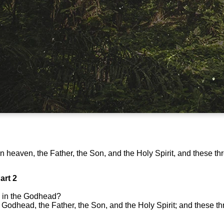
in heaven, the Father, the Son, and the Holy Spirit, and these th
art 2
 in the Godhead?
 Godhead, the Father, the Son, and the Holy Spirit; and these t