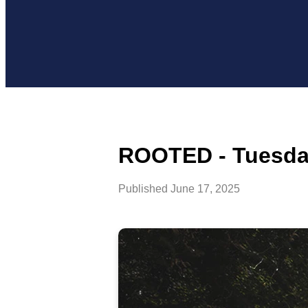
ROOTED - Tuesday
Published
June 17, 2025