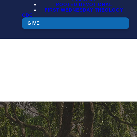
ROOTED DEVOTIONAL
FIRST WEDNESDAY THEOLOGY
CDC
GIVE