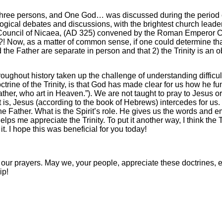
ree persons, and One God… was discussed during the period of 
gical debates and discussions, with the brightest church leader
Council of Nicaea, (AD 325) convened by the Roman Emperor Co
?! Now, as a matter of common sense, if one could determine that
the Father are separate in person and that 2) the Trinity is an o
hroughout history taken up the challenge of understanding difficul
octrine of the Trinity, is that God has made clear for us how he fu
ther, who art in Heaven.”). We are not taught to pray to Jesus or
 is, Jesus (according to the book of Hebrews) intercedes for us. H
 Father. What is the Spirit’s role. He gives us the words and em
s me appreciate the Trinity. To put it another way, I think the 
 I hope this was beneficial for you today!
 our prayers. May we, your people, appreciate these doctrines,
ip!