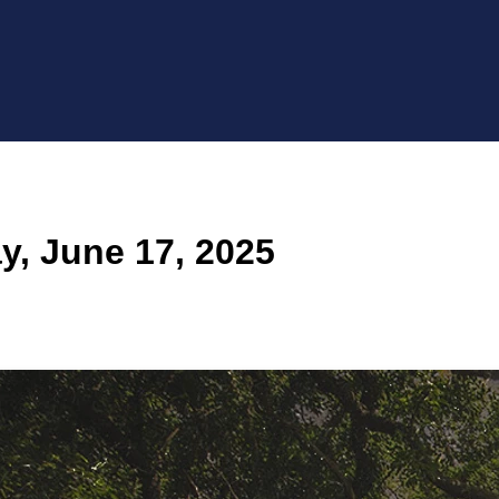
, June 17, 2025