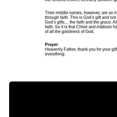
Their middle names, however, are as me
through faith. This is God’s gift and no
God’s gifts… the faith and the grace. A
faith. So it is that Chloe and Addiso
of all the goodness of God.
Prayer
Heavenly Father, thank you for your gi
everything.