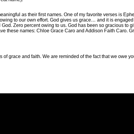
aningful as their first names. One of my favorite verses is Eph
t owing to our own effort. God gives us grace… and it is engaged 
ll God. Zero percent owing to us. God has been so gracious to gi
n have these names: Chloe Grace Caro and Addison Faith Caro. 
fts of grace and faith. We are reminded of the fact that we owe 