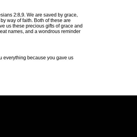
esians 2:8,9. We are saved by grace,
by way of faith. Both of these are
ve us these precious gifts of grace and
Great names, and a wondrous reminder
you everything because you gave us