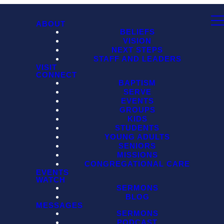
ABOUT
BELIEFS
VISION
NEXT STEPS
STAFF AND LEADERS
VISIT
CONNECT
BAPTISM
SERVE
EVENTS
GROUPS
KIDS
STUDENTS
YOUNG ADULTS
SENIORS
MISSIONS
CONGREGATIONAL CARE
EVENTS
WATCH
SERMONS
BLOG
MESSAGES
SERMONS
PODCAST