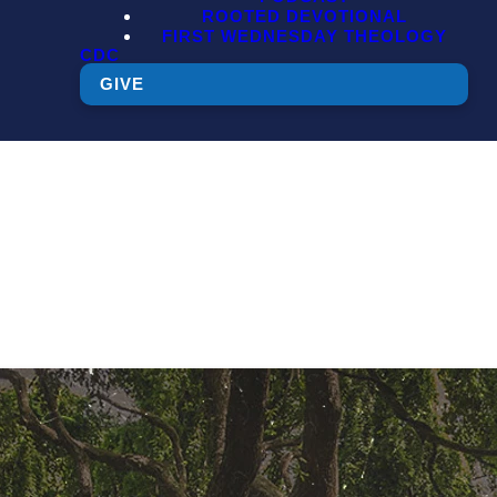
ROOTED DEVOTIONAL
FIRST WEDNESDAY THEOLOGY
CDC
GIVE