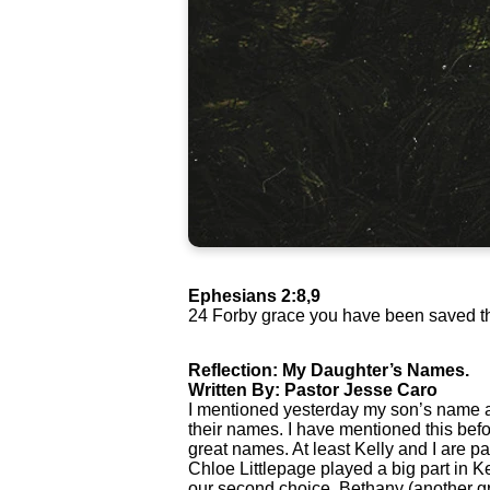
Ephesians 2:8,9
24 Forby grace you have been saved throu
Reflection: My Daughter’s Names.
Written By: Pastor Jesse Caro
I mentioned yesterday my son’s name a
their names. I have mentioned this bef
great names. At least Kelly and I are 
Chloe Littlepage played a big part in K
our second choice, Bethany (another g