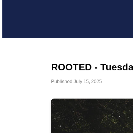
ROOTED - Tuesday
Published
July 15, 2025