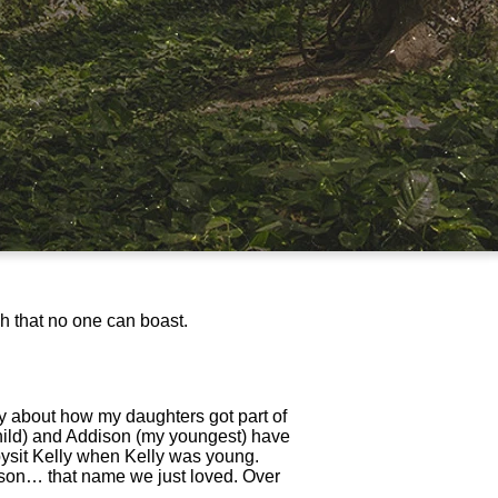
ch that no one can boast.
y about how my daughters got part of
child) and Addison (my youngest) have
bysit Kelly when Kelly was young.
dison… that name we just loved. Over