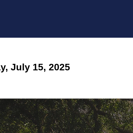
, July 15, 2025