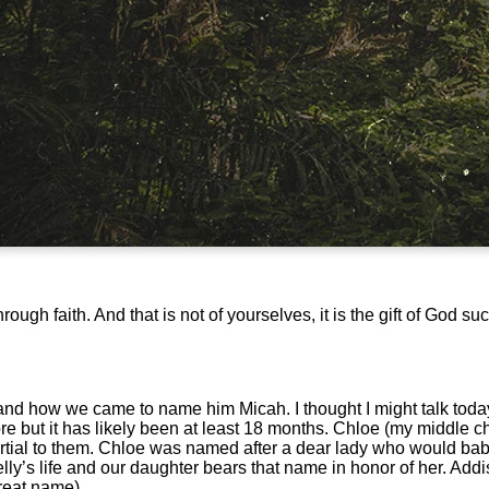
gh faith. And that is not of yourselves, it is the gift of God su
nd how we came to name him Micah. I thought I might talk toda
ore but it has likely been at least 18 months. Chloe (my middle 
partial to them. Chloe was named after a dear lady who would ba
elly’s life and our daughter bears that name in honor of her. Ad
reat name).