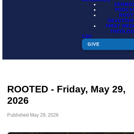
SERMO
PODCA
ROOT
DEVOTION
FIRST WE
THEOLO
CDC
GIVE
ROOTED - Friday, May 29,
2026
Published
May 29, 2026