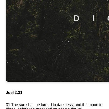
Joel 2:31
31
The sun shall be turned to darkness, and the moon to