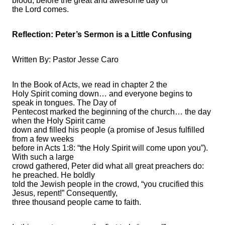
blood, before the great and awesome day of
the Lord comes.
Reflection: Peter’s Sermon is a Little Confusing
Written By: Pastor Jesse Caro
In the Book of Acts, we read in chapter 2 the
Holy Spirit coming down… and everyone begins to
speak in tongues. The Day of
Pentecost marked the beginning of the church… the day
when the Holy Spirit came
down and filled his people (a promise of Jesus fulfilled
from a few weeks
before in Acts 1:8: “the Holy Spirit will come upon you”).
With such a large
crowd gathered, Peter did what all great preachers do:
he preached. He boldly
told the Jewish people in the crowd, “you crucified this
Jesus, repent!” Consequently,
three thousand people came to faith.