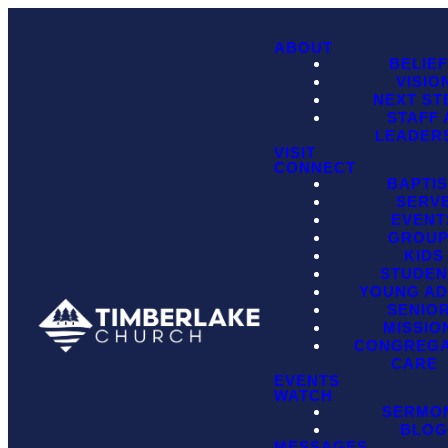
ABOUT
BELIE
VISIO
NEXT ST
STAFF
LEADER
VISIT
CONNECT
BAPTI
SERV
EVENT
GROU
KIDS
STUDEN
YOUNG AD
SENIO
MISSIO
CONGREGA
CARE
EVENTS
WATCH
SERMO
BLO
MESSAGES