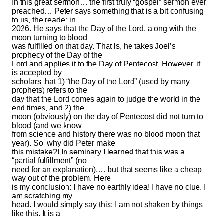
In this great sermon… the first truly “gospel” sermon ever
preached… Peter says something that is a bit confusing
to us, the reader in
2026. He says that the Day of the Lord, along with the
moon turning to blood,
was fulfilled on that day. That is, he takes Joel’s
prophecy of the Day of the
Lord and applies it to the Day of Pentecost. However, it
is accepted by
scholars that 1) “the Day of the Lord” (used by many
prophets) refers to the
day that the Lord comes again to judge the world in the
end times, and 2) the
moon (obviously) on the day of Pentecost did not turn to
blood (and we know
from science and history there was no blood moon that
year). So, why did Peter make
this mistake?! In seminary I learned that this was a
“partial fulfillment” (no
need for an explanation).… but that seems like a cheap
way out of the problem. Here
is my conclusion: I have no earthly idea! I have no clue. I
am scratching my
head. I would simply say this: I am not shaken by things
like this. It is a