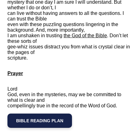
mystery that one day I am sure I will understand. But
whether I do or don’t, I
can live without having answers to all the questions. I
can trust the Bible
even with these puzzling questions lingering in the
background. And, more importantly,
I am unshaken in trusting
the God of the Bible
. Don’t let
these sorts of
gee-whiz issues distract you from what is crystal clear in
the pages of
scripture.
Prayer
Lord
God, even in the mysteries, may we be committed to
what is clear and
compellingly true in the record of the Word of God.
BIBLE READING PLAN