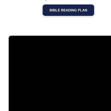
BIBLE READING PLAN
Email
contact@timberlakechurch.org