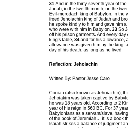
31
And in the thirty-seventh year of the
Judah, in the twelfth month, on the twen
Evil-merodach king of Babylon, in the y
freed Jehoiachin king of Judah and bro
he spoke kindly to him and gave him a 
who were with him in Babylon.
33
So J
off his prison garments. And every day of
king's table,
34
and for his allowance, 
allowance was given him by the king, ac
day of his death, as long as he lived.
Reflection: Jehoiachin
Written By: Pastor Jesse Caro
Coniah (also known as Jehoiachin), th
Jehoiakim was taken captive by Babyl
he was 18 years old. According to 2 Ki
year of his reign in 560 BC. For 37 years
Babylonians as a servant/slave, having 
of the book of Jeremiah… it is a book t
Isaiah strikes a balance of judgment a