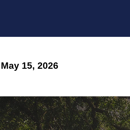
 May 15, 2026