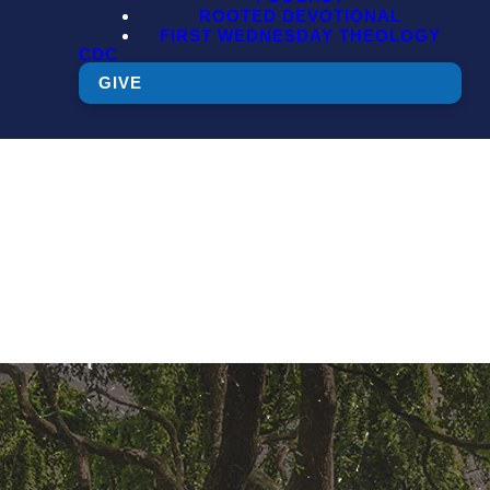
ROOTED DEVOTIONAL
FIRST WEDNESDAY THEOLOGY
CDC
GIVE