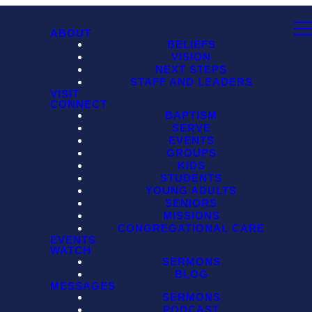
ABOUT
BELIEFS
VISION
NEXT STEPS
STAFF AND LEADERS
VISIT
CONNECT
BAPTISM
SERVE
EVENTS
GROUPS
KIDS
STUDENTS
YOUNG ADULTS
SENIORS
MISSIONS
CONGREGATIONAL CARE
EVENTS
WATCH
SERMONS
BLOG
MESSAGES
SERMONS
PODCAST