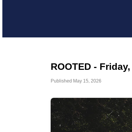
ROOTED - Friday,
Published
May 15, 2026