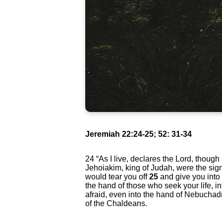
Jeremiah 22:24-25; 52: 31-34
24
“As I live, declares the Lord, thoug
Jehoiakim, king of Judah, were the signe
would tear you off
25
and give you into
the hand of those who seek your life, i
afraid, even into the hand of Nebuchad
of the Chaldeans.