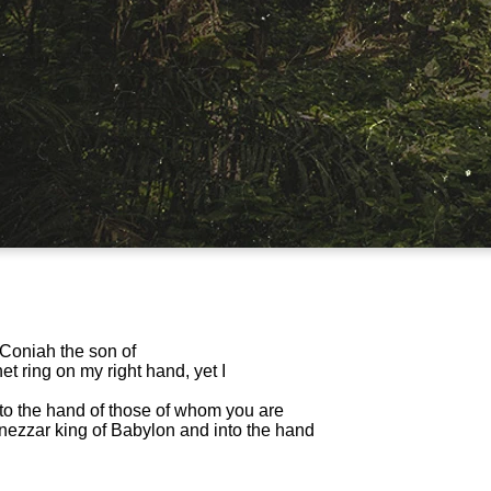
h Coniah the son of
t ring on my right hand, yet I
nto the hand of those of whom you are
nezzar king of Babylon and into the hand