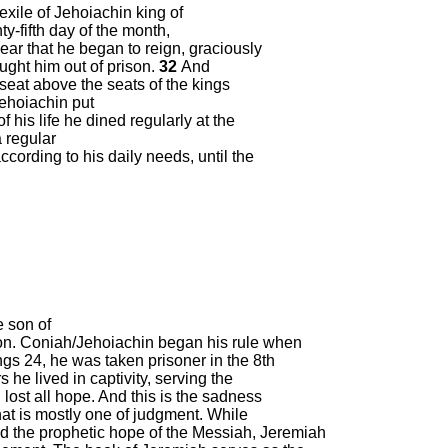
 exile of Jehoiachin king of
ty-fifth day of the month,
ear that he began to reign, graciously
ught him out of prison.
32
And
seat above the seats of the kings
ehoiachin put
 his life he dined regularly at the
a regular
cording to his daily needs, until the
e son of
on. Coniah/Jehoiachin began his rule when
ngs 24, he was taken prisoner in the 8
th
 he lived in captivity, serving the
lost all hope. And this is the sadness
hat is mostly one of judgment. While
nd the prophetic hope of the Messiah, Jeremiah