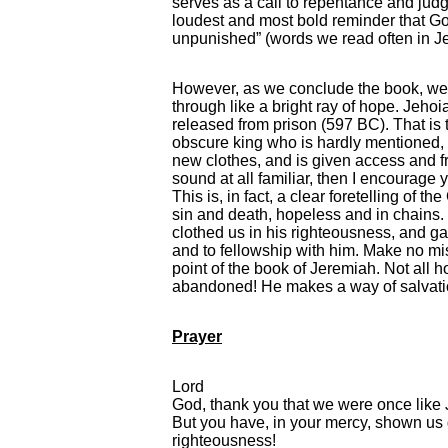
serves as a call to repentance and jud
loudest and most bold reminder that God 
unpunished” (words we read often in J
However, as we conclude the book, we
through like a bright ray of hope. Jehoia
released from prison (597 BC). That is 
obscure king who is hardly mentioned, 
new clothes, and is given access and fri
sound at all familiar, then I encourage y
This is, in fact, a clear foretelling of 
sin and death, hopeless and in chains. 
clothed us in his righteousness, and g
and to fellowship with him. Make no mist
point of the book of Jeremiah. Not all ho
abandoned! He makes a way of salvatio
Prayer
Lord
God, thank you that we were once like J
But you have, in your mercy, shown us 
righteousness!