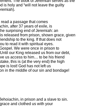
gement. The book of Jeremiah serves as the
is holy and “will not leave the guilty
eremiah).
 read a passage that comes
chin, after 37 years of exile, is
the surprising end of Jeremiah: an
is released from prison, shown grace, given
endship to the king. If that does not
ou to read it with spiritual eyes.
the Gospel. We were once in prison to
Until our King released us from our debt,
ave us access to him… to be his friend
ake, this is (at the very end) the high
pe is lost! God has not left us
n in the middle of our sin and bondage!
ehoiachin, in prison and a slave to sin.
grace and clothed us with your