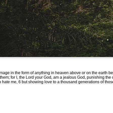
image in the form of anything in heaven above or on the earth b
em; for I, the Lord your God, am a jealous God, punishing the ch
ho hate me, 6 but showing love to a thousand generations of th