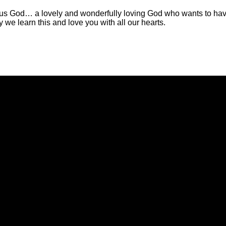
us God… a lovely and wonderfully loving God who wants to have al
y we learn this and love you with all our hearts.
Call Us
Find Us
(434) 239-1348
21649 Timberlake Road, Lynchbur