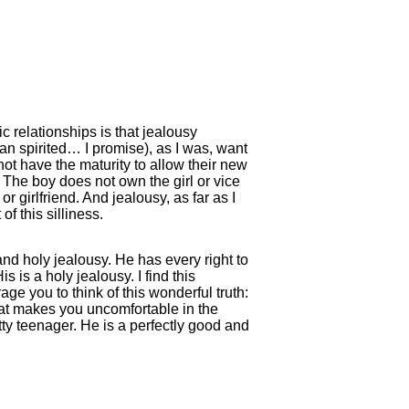
c relationships is that jealousy
an spirited… I promise), as I was, want
not have the maturity to allow their new
. The boy does not own the girl or vice
or girlfriend. And jealousy, as far as I
f this silliness.
and holy jealousy. He has every right to
s is a holy jealousy. I find this
ge you to think of this wonderful truth:
that makes you uncomfortable in the
tty teenager. He is a perfectly good and