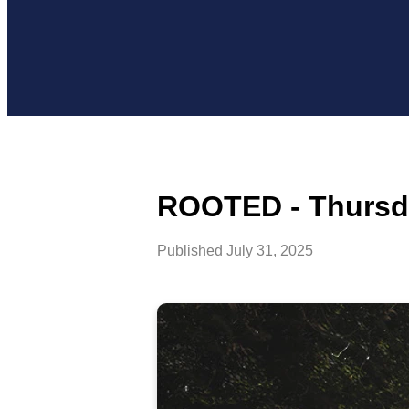
ROOTED - Thursda
Published
July 31, 2025