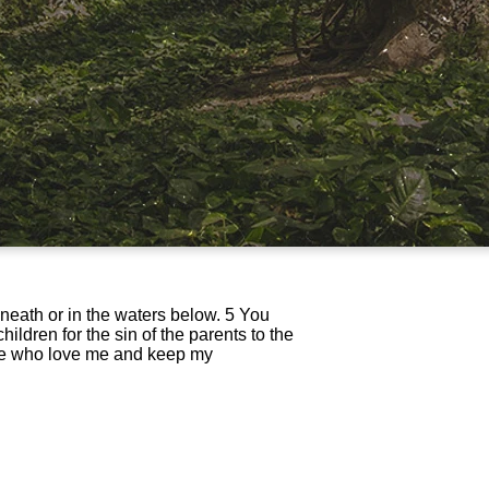
eneath or in the waters below. 5 You
ildren for the sin of the parents to the
ose who love me and keep my