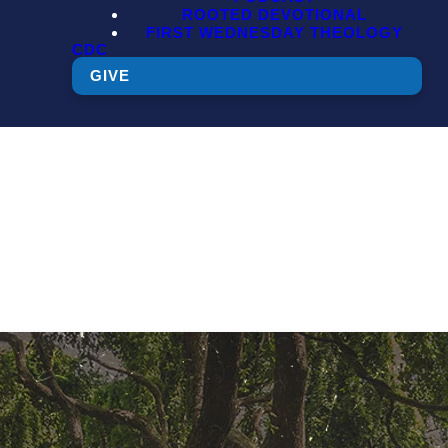
ROOTED DEVOTIONAL
FIRST WEDNESDAY THEOLOGY
CDC
GIVE