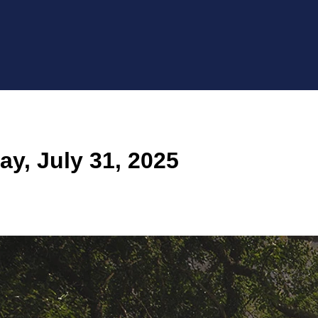
y, July 31, 2025