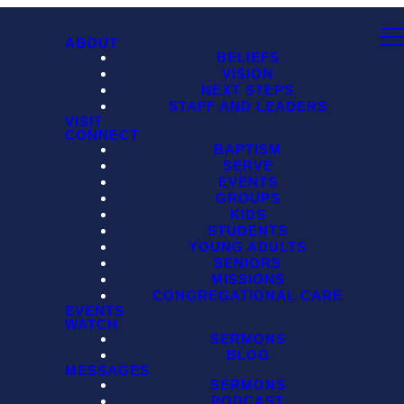
ABOUT
BELIEFS
VISION
NEXT STEPS
STAFF AND LEADERS
VISIT
CONNECT
BAPTISM
SERVE
EVENTS
GROUPS
KIDS
STUDENTS
YOUNG ADULTS
SENIORS
MISSIONS
CONGREGATIONAL CARE
EVENTS
WATCH
SERMONS
BLOG
MESSAGES
SERMONS
PODCAST