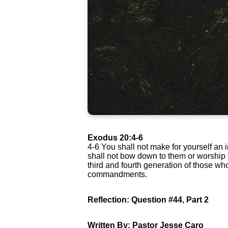
Exodus 20:4-6
4-6 You shall not make for yourself an 
shall not bow down to them or worship th
third and fourth generation of those w
commandments.
Reflection: Question #44, Part 2
Written By: Pastor Jesse Caro