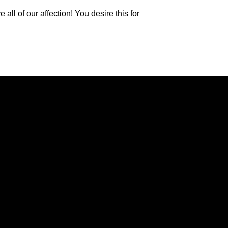
l of our affection! You desire this for
Giving
g, VA 24502
Give Online