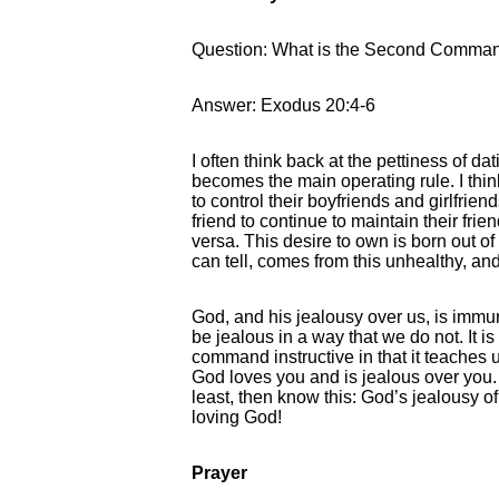
Question: What is the Second Comma
Answer: Exodus 20:4-6
I often think back at the pettiness of d
becomes the main operating rule. I thi
to control their boyfriends and girlfrie
friend to continue to maintain their fri
versa. This desire to own is born out of 
can tell, comes from this unhealthy, an
God, and his jealousy over us, is immune
be jealous in a way that we do not. It is 
command instructive in that it teaches u
God loves you and is jealous over you. 
least, then know this: God’s jealousy o
loving God!
Prayer