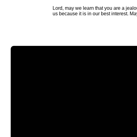
Lord, may we learn that you are a jealo
us because it is in our best interest. Ma
Email
contact@timberlakechurch.org