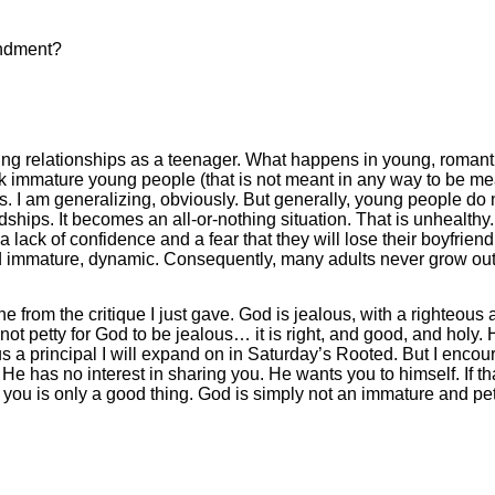
ndment?
ating relationships as a teenager. What happens in young, romanti
nk immature young people (that is not meant in any way to be me
nds. I am generalizing, obviously. But generally, young people do 
endships. It becomes an all-or-nothing situation. That is unhealthy
a lack of confidence and a fear that they will lose their boyfriend 
d immature, dynamic. Consequently, many adults never grow out o
 from the critique I just gave. God is jealous, with a righteous 
not petty for God to be jealous… it is right, and good, and holy. Hi
s a principal I will expand on in Saturday’s Rooted. But I encoura
He has no interest in sharing you. He wants you to himself. If 
f you is only a good thing. God is simply not an immature and pe