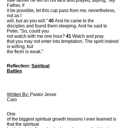
little farther he fell on his face and prayed, saying, “My
Father, if
it be possible, let this cup pass from me; nevertheless,
not as I
will, but as you will.”
40
And he came to the
disciples and found them sleeping. And he said to
Peter, “So, could you
not watch with me one hour?
41
Watch and pray
that you may not enter into temptation. The spirit indeed
is willing, but
the flesh is weak.”
Reflection:
Spiritual
Battles
Written By:
Pastor Jesse
Caro
One
of the biggest spiritual growth lessons I ever learned is
that the spiritual