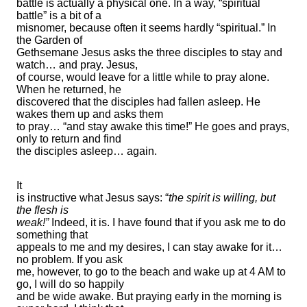
battle is actually a physical one. In a way, “spiritual
battle” is a bit of a
misnomer, because often it seems hardly “spiritual.” In
the Garden of
Gethsemane Jesus asks the three disciples to stay and
watch… and pray. Jesus,
of course, would leave for a little while to pray alone.
When he returned, he
discovered that the disciples had fallen asleep. He
wakes them up and asks them
to pray… “and stay awake this time!” He goes and prays,
only to return and find
the disciples asleep… again.
It
is instructive what Jesus says: “
the spirit is willing, but
the flesh is
weak!”
Indeed, it is. I have found that if you ask me to do
something that
appeals to me and my desires, I can stay awake for it…
no problem. If you ask
me, however, to go to the beach and wake up at 4 AM to
go, I will do so happily
and be wide awake. But praying early in the morning is