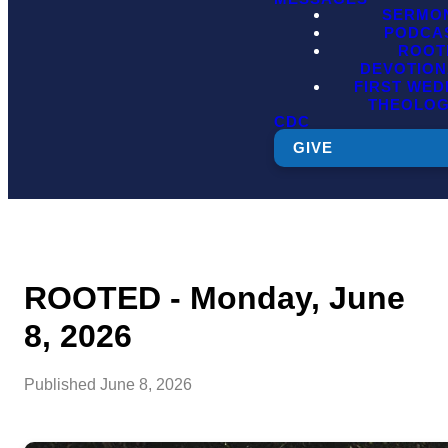
SERMO
PODCA
ROOT
DEVOTION
FIRST WE
THEOLO
CDC
GIVE
ROOTED - Monday, June
8, 2026
Published
June 8, 2026