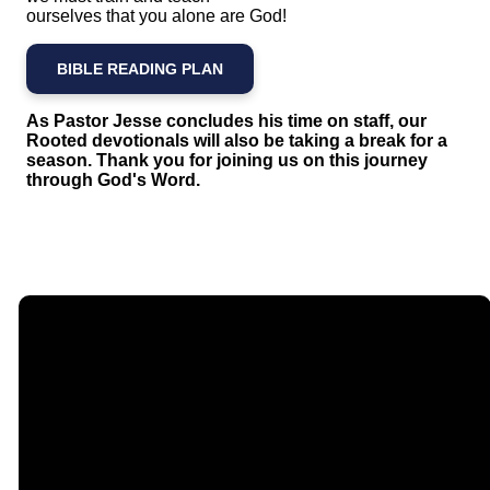
ourselves that you alone are God!
BIBLE READING PLAN
As Pastor Jesse concludes his time on staff, our
Rooted devotionals will also be taking a break for a
season. Thank you for joining us on this journey
through God's Word.
Email
Call Us
Find Us
Giving