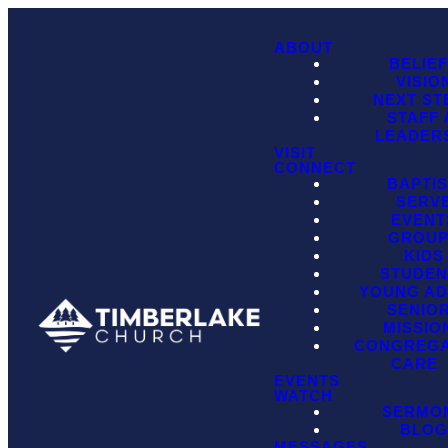
ABOUT
BELIE
VISIO
NEXT ST
STAFF
LEADER
VISIT
CONNECT
BAPTI
SERV
EVENT
GROU
KIDS
STUDEN
YOUNG AD
SENIO
MISSIO
CONGREGA
CARE
EVENTS
WATCH
SERMO
BLO
MESSAGES