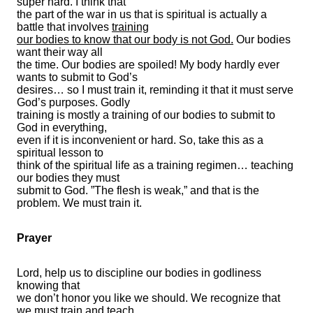
super hard. I think that
the part of the war in us that is spiritual is actually a
battle that involves
training
our bodies to know that our body is not God.
Our bodies
want their way all
the time. Our bodies are spoiled! My body hardly ever
wants to submit to God’s
desires… so I must train it, reminding it that it must serve
God’s purposes. Godly
training is mostly a training of our bodies to submit to
God in everything,
even if it is inconvenient or hard. So, take this as a
spiritual lesson to
think of the spiritual life as a training regimen… teaching
our bodies they must
submit to God. ”The flesh is weak,” and that is the
problem. We must train it.
Prayer
Lord, help us to discipline our bodies in godliness
knowing that
we don’t honor you like we should. We recognize that
we must train and teach