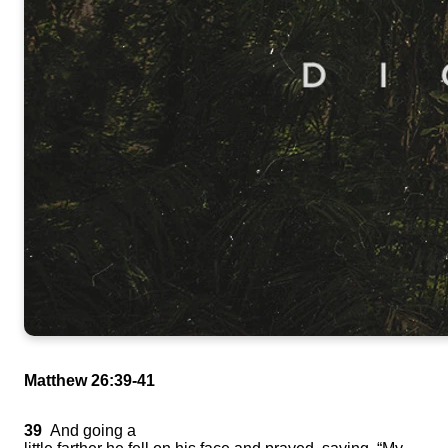
Matthew 26:39-41
39
And going a