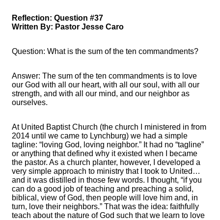
Reflection: Question #37
Written By: Pastor Jesse Caro
Question: What is the sum of the ten commandments?
Answer: The sum of the ten commandments is to love
our God with all our heart, with all our soul, with all our
strength, and with all our mind, and our neighbor as
ourselves.
At United Baptist Church (the church I ministered in from
2014 until we came to Lynchburg) we had a simple
tagline: “loving God, loving neighbor.” It had no “tagline”
or anything that defined why it existed when I became
the pastor. As a church planter, however, I developed a
very simple approach to ministry that I took to United…
and it was distilled in those few words. I thought, “if you
can do a good job of teaching and preaching a solid,
biblical, view of God, then people will love him and, in
turn, love their neighbors.” That was the idea: faithfully
teach about the nature of God such that we learn to love