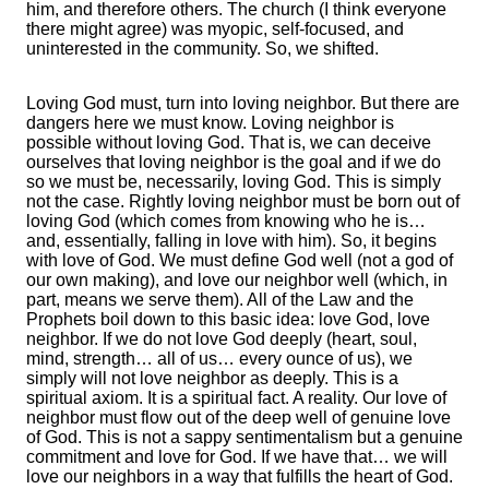
him, and therefore others. The church (I think everyone
there might agree) was myopic, self-focused, and
uninterested in the community. So, we shifted.
Loving God must, turn into loving neighbor. But there are
dangers here we must know. Loving neighbor is
possible without loving God. That is, we can deceive
ourselves that loving neighbor is the goal and if we do
so we must be, necessarily, loving God. This is simply
not the case. Rightly loving neighbor must be born out of
loving God (which comes from knowing who he is…
and, essentially, falling in love with him). So, it begins
with love of God. We must define God well (not a god of
our own making), and love our neighbor well (which, in
part, means we serve them). All of the Law and the
Prophets boil down to this basic idea: love God, love
neighbor. If we do not love God deeply (heart, soul,
mind, strength… all of us… every ounce of us), we
simply will not love neighbor as deeply. This is a
spiritual axiom. It is a spiritual fact. A reality. Our love of
neighbor must flow out of the deep well of genuine love
of God. This is not a sappy sentimentalism but a genuine
commitment and love for God. If we have that… we will
love our neighbors in a way that fulfills the heart of God.