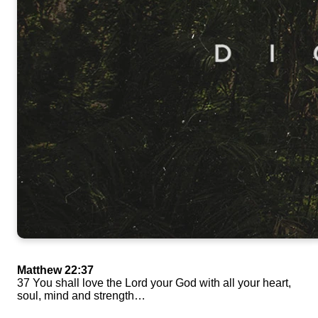
Matthew 22:37
37 You shall love the Lord your God with all your heart,
soul, mind and strength…