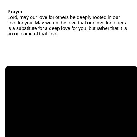
Prayer
Lord, may our love for others be deeply rooted in our
love for you. May we not believe that our love for others
is a substitute for a deep love for you, but rather that it is
an outcome of that love.
Email
Call Us
Find Us
Giving
contact@timberlakechurch.org
(434) 239-1348
21649
Give Online