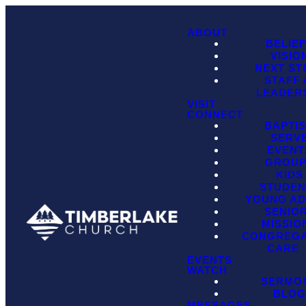
ABOUT
BELIE
VISIO
NEXT ST
STAFF
LEADER
VISIT
CONNECT
BAPTI
SERV
EVENT
GROU
KIDS
STUDEN
YOUNG AD
SENIO
MISSIO
CONGREGA
CARE
EVENTS
WATCH
SERMO
BLO
MESSAGES