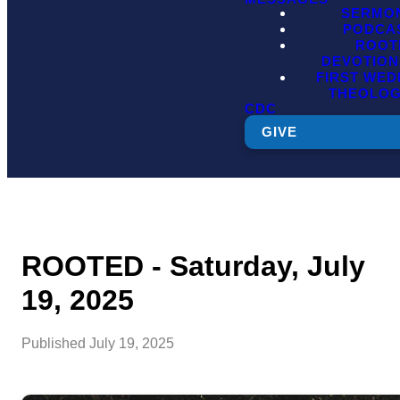
SERMO
PODCA
ROOT
DEVOTION
FIRST WE
THEOLO
CDC
GIVE
ROOTED - Saturday, July
19, 2025
Published
July 19, 2025