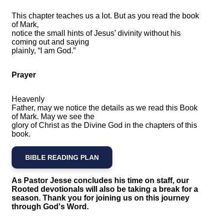
This chapter teaches us a lot. But as you read the book
of Mark,
notice the small hints of Jesus’ divinity without his
coming out and saying
plainly, “I am God.”
Prayer
Heavenly
Father, may we notice the details as we read this Book
of Mark. May we see the
glory of Christ as the Divine God in the chapters of this
book.
BIBLE READING PLAN
As Pastor Jesse concludes his time on staff, our
Rooted devotionals will also be taking a break for a
season. Thank you for joining us on this journey
through God's Word.