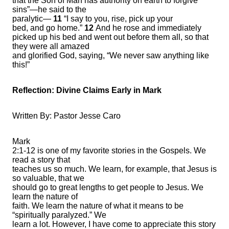
that the Son of Man has authority on earth to forgive
sins”—he said to the
paralytic—
11
“I say to you, rise, pick up your
bed, and go home.”
12
And he rose and immediately
picked up his bed and went out before them all, so that
they were all amazed
and glorified God, saying, “We never saw anything like
this!”
Reflection:
Divine Claims Early in Mark
Written By: Pastor Jesse Caro
Mark
2:1-12 is one of my favorite stories in the Gospels. We
read a story that
teaches us so much. We learn, for example, that Jesus is
so valuable, that we
should go to great lengths to get people to Jesus. We
learn the nature of
faith. We learn the nature of what it means to be
“spiritually paralyzed.” We
learn a lot. However, I have come to appreciate this story