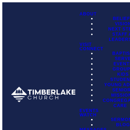
ABOUT
BELIE
VISIO
NEXT ST
STAFF
LEADER
VISIT
CONNECT
BAPTI
SERV
EVENT
GROU
KIDS
STUDEN
YOUNG AD
SENIO
MISSIO
CONGREGA
CARE
EVENTS
WATCH
SERMO
BLO
MESSAGES