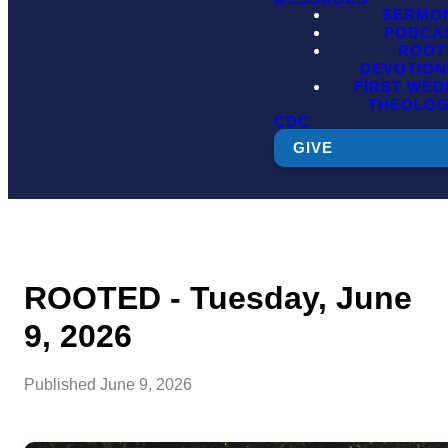
SERMO
PODCA
ROOT
DEVOTION
FIRST WE
THEOLO
CDC
GIVE
ROOTED - Tuesday, June
9, 2026
Published
June 9, 2026