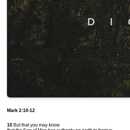
Mark 2:10-12
10
But that you may know