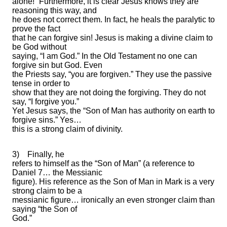
alone!” Furthermore, it is clear Jesus knows they are
reasoning this way, and
he does not correct them. In fact, he heals the paralytic to
prove the fact
that he can forgive sin! Jesus is making a divine claim to
be God without
saying, “I am God.” In the Old Testament no one can
forgive sin but God. Even
the Priests say, “you are forgiven.” They use the passive
tense in order to
show that they are not doing the forgiving. They do not
say, “I forgive you.”
Yet Jesus says, the “Son of Man has authority on earth to
forgive sins.” Yes…
this is a strong claim of divinity.
3)
Finally, he
refers to himself as the “Son of Man” (a reference to
Daniel 7… the Messianic
figure). His reference as the Son of Man in Mark is a very
strong claim to be a
messianic figure… ironically an even stronger claim than
saying “the Son of
God.”