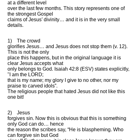
at a different level
over the last few months. This story represents one of
the strongest Gospel
claims of Jesus’ divinity… and it is in the very small
details.
1)
The crowd
glorifies Jesus… and Jesus does not stop them (v. 12).
This is not the only
place this happens, but in the original language it is
clear Jesus accepts what
only belongs to God. Isaiah 42:8 (ESV) states explicitly,
"I am the LORD;
that is my name; my glory I give to no other, nor my
praise to carved idols”.
The religious people that hated Jesus did not like this
one bit!
2)
Jesus
forgives sin. Now this is obvious that this is something
only God can do… hence
the reason the scribes say, “He is blaspheming. Who
can forgive sin but God