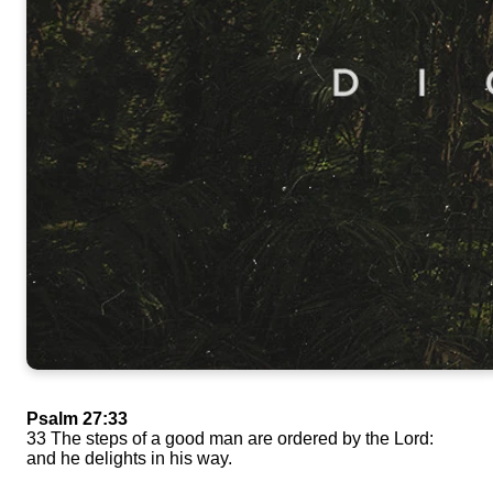
Psalm 27:33
33 The steps of a good man are ordered by the Lord:
and he delights in his way.