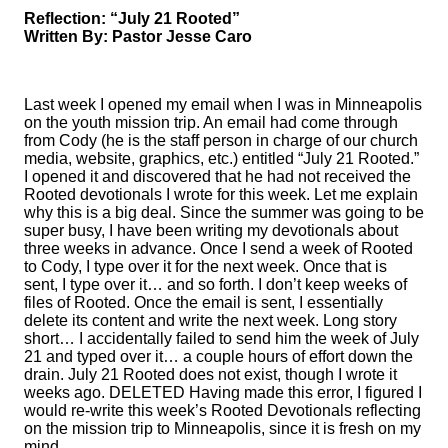
Reflection: “July 21 Rooted”
Written By: Pastor Jesse Caro
Last week I opened my email when I was in Minneapolis
on the youth mission trip. An email had come through
from Cody (he is the staff person in charge of our church
media, website, graphics, etc.) entitled “July 21 Rooted.”
I opened it and discovered that he had not received the
Rooted devotionals I wrote for this week. Let me explain
why this is a big deal. Since the summer was going to be
super busy, I have been writing my devotionals about
three weeks in advance. Once I send a week of Rooted
to Cody, I type over it for the next week. Once that is
sent, I type over it… and so forth. I don’t keep weeks of
files of Rooted. Once the email is sent, I essentially
delete its content and write the next week. Long story
short… I accidentally failed to send him the week of July
21 and typed over it… a couple hours of effort down the
drain. July 21 Rooted does not exist, though I wrote it
weeks ago. DELETED Having made this error, I figured I
would re-write this week’s Rooted Devotionals reflecting
on the mission trip to Minneapolis, since it is fresh on my
mind.