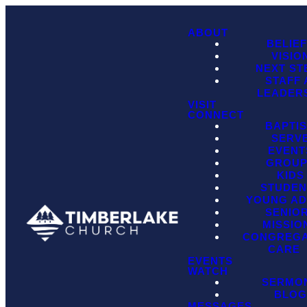
ABOUT
BELIE
VISIO
NEXT ST
STAFF
LEADER
VISIT
CONNECT
BAPTI
SERV
EVENT
GROU
KIDS
STUDEN
YOUNG AD
SENIO
MISSIO
CONGREGA
CARE
EVENTS
WATCH
SERMO
BLO
MESSAGES