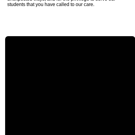
students that you have called to our care.
Email
Call Us
Find Us
Giving
contact@timberlakechurch.org
(434) 239-1348
21649
Give Online
Timberlake
Road,
Lynchburg, VA
24502