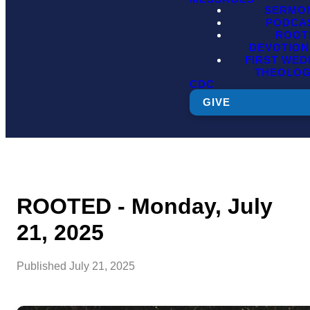
SERMO
PODCA
ROOT
DEVOTION
FIRST WE
THEOLO
CDC
GIVE
ROOTED - Monday, July
21, 2025
Published
July 21, 2025