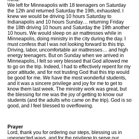
We left for Minneapolis with 18 teenagers on Saturday
the 12th and returned Saturday the 19th, exhausted. I
knew we would be driving 10 hours Saturday to
Indianapolis and 10 hours Sunday… returning Friday
the 18th driving 10 hours and Saturday the 19th another
10 hours. We would sleep on air mattresses while in
Minneapolis, doing ministry in the city during the day. I
must confess that I was not looking forward to this trip.
Driving, labor, uncomfortable air mattresses… and high
energy teenagers. But on Sunday when we arrived in
Minneapolis, I felt so very blessed that God allowed me
to go on the trip. Indeed, I had to effectively repent for my
poor attitude, and for not trusting God that this trip would
be good for me. We have the most wonderful students,
and it was a sincere privilege and joy for me to get to
know them last week. The ministry work was great, but
the blessing for me was the joy of getting to know our
students (and the adults who came on the trip). God is so
good, and I feel blessed to overflowing.
Prayer
Lord, thank you for ordering our steps, blessing us in
unexpected ways, and for the privilege to serve our