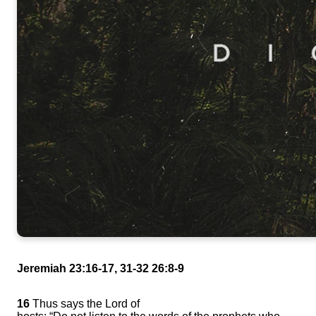
Jeremiah 23:16-17, 31-32 26:8-9
16
Thus says the Lord of