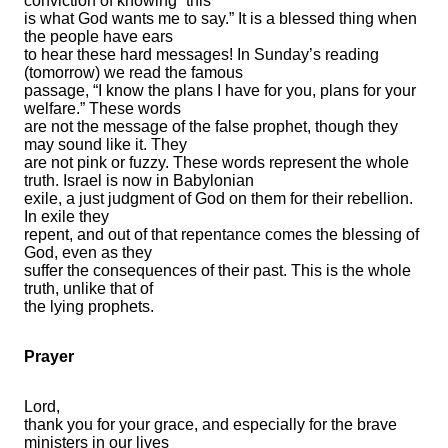
conviction of knowing “this
is what God wants me to say.” It is a blessed thing when
the people have ears
to hear these hard messages! In Sunday’s reading
(tomorrow) we read the famous
passage, “I know the plans I have for you, plans for your
welfare.” These words
are not the message of the false prophet, though they
may sound like it. They
are not pink or fuzzy. These words represent the whole
truth. Israel is now in Babylonian
exile, a just judgment of God on them for their rebellion.
In exile they
repent, and out of that repentance comes the blessing of
God, even as they
suffer the consequences of their past. This is the whole
truth, unlike that of
the lying prophets.
Prayer
Lord,
thank you for your grace, and especially for the brave
ministers in our lives