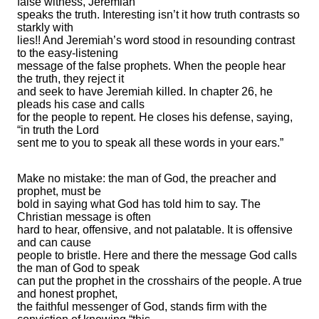
false witness, Jeremiah
speaks the truth. Interesting isn’t it how truth contrasts so
starkly with
lies!! And Jeremiah’s word stood in resounding contrast
to the easy-listening
message of the false prophets. When the people hear
the truth, they reject it
and seek to have Jeremiah killed. In chapter 26, he
pleads his case and calls
for the people to repent. He closes his defense, saying,
“in truth the Lord
sent me to you to speak all these words in your ears.”
Make no mistake: the man of God, the preacher and
prophet, must be
bold in saying what God has told him to say. The
Christian message is often
hard to hear, offensive, and not palatable. It is offensive
and can cause
people to bristle. Here and there the message God calls
the man of God to speak
can put the prophet in the crosshairs of the people. A true
and honest prophet,
the faithful messenger of God, stands firm with the