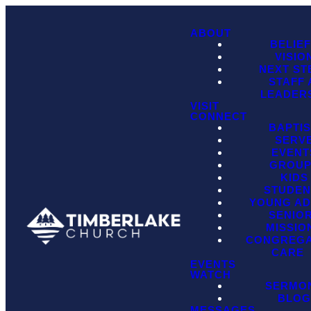
ABOUT
BELIE
VISIO
NEXT ST
STAFF
LEADER
VISIT
CONNECT
BAPTI
SERV
EVENT
GROU
KIDS
STUDEN
YOUNG AD
SENIO
MISSIO
CONGREGA
CARE
EVENTS
WATCH
SERMO
BLO
MESSAGES