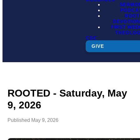
SERMO
PODCA
ROOT
DEVOTION
FIRST WE
THEOLO
CDC
GIVE
ROOTED - Saturday, May
9, 2026
Published
May 9, 2026