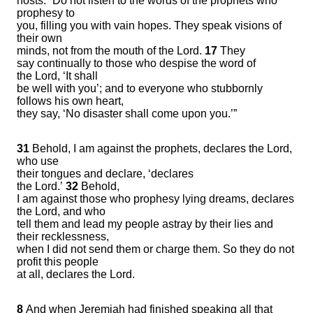
hosts: “Do not listen to the words of the prophets who
prophesy to
you, filling you with vain hopes. They speak visions of
their own
minds, not from the mouth of the Lord.
17
They
say continually to those who despise the word of
the Lord, ‘It shall
be well with you’; and to everyone who stubbornly
follows his own heart,
they say, ‘No disaster shall come upon you.’”
31
Behold, I am against the prophets, declares the Lord,
who use
their tongues and declare, ‘declares
the Lord.’
32
Behold,
I am against those who prophesy lying dreams, declares
the Lord, and who
tell them and lead my people astray by their lies and
their recklessness,
when I did not send them or charge them. So they do not
profit this people
at all, declares the Lord.
8
And when Jeremiah had finished speaking all that