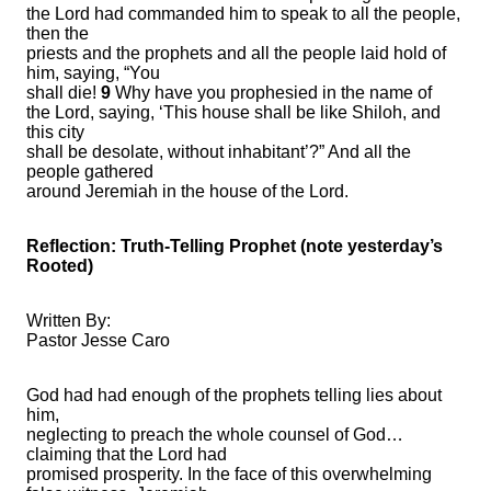
the Lord had commanded him to speak to all the people,
then the
priests and the prophets and all the people laid hold of
him, saying, “You
shall die!
9
Why have you prophesied in the name of
the Lord, saying, ‘This house shall be like Shiloh, and
this city
shall be desolate, without inhabitant’?” And all the
people gathered
around Jeremiah in the house of the Lord.
Reflection: Truth-Telling Prophet (note yesterday’s
Rooted)
Written By:
Pastor Jesse Caro
God had had enough of the prophets telling lies about
him,
neglecting to preach the whole counsel of God…
claiming that the Lord had
promised prosperity. In the face of this overwhelming