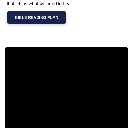
that tell us what we need to hear.
BIBLE READING PLAN
Email
Call Us
Find Us
Giving
contact@timberlakechurch.org
(434) 239-1348
21649
Give Online
Timberlake
Road,
Lynchburg, VA