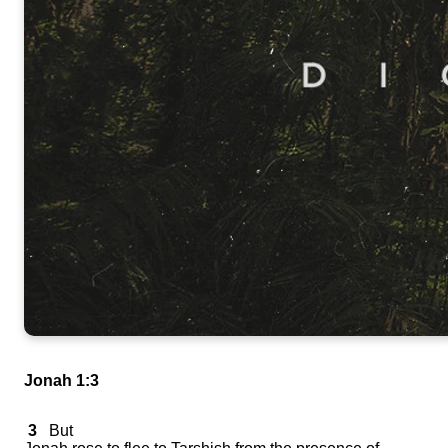
Jonah 1:3
3
But