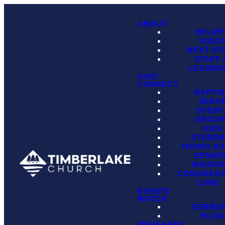
ABOUT
BELIE
VISIO
NEXT ST
STAFF
LEADER
VISIT
CONNECT
BAPTI
SERV
EVENT
GROU
KIDS
STUDEN
YOUNG AD
SENIO
MISSIO
CONGREGA
CARE
EVENTS
WATCH
SERMO
BLO
MESSAGES