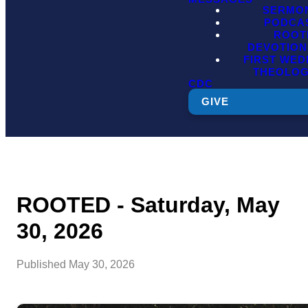
SERMO
PODCA
ROOT
DEVOTION
FIRST WE
THEOLO
CDC
GIVE
ROOTED - Saturday, May
30, 2026
Published
May 30, 2026