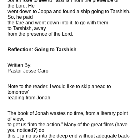
Jonah rose to flee to Tarshish from the presence of
the Lord. He
went down to Joppa and found a ship going to Tarshish.
So, he paid
the fare and went down into it, to go with them
to Tarshish, away
from the presence of the Lord.
Reflection: Going to Tarshish
Written By:
Pastor Jesse Caro
Note to the reader: I would like to skip ahead to
tomorrow’
reading from Jonah.
The book of Jonah wastes no time, from a literary point
of view,
to get us “into the action.” Many of the great films (have
you noticed?) do
this... jump us into the deep end without adequate back-