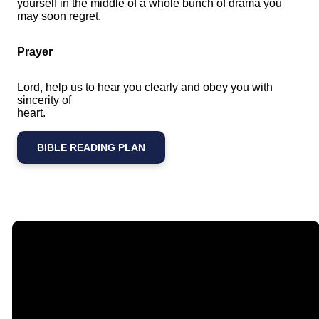
yourself in the middle of a whole bunch of drama you
may soon regret.
Prayer
Lord, help us to hear you clearly and obey you with
sincerity of
heart.
BIBLE READING PLAN