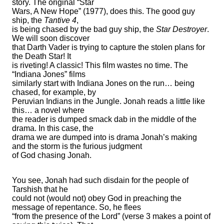
story. The original “Star
Wars, A New Hope” (1977), does this. The good guy
ship, the
Tantive 4
,
is being chased by the bad guy ship, the
Star Destroyer
.
We will soon discover
that Darth Vader is trying to capture the stolen plans for
the Death Star! It
is riveting! A classic! This film wastes no time. The
“Indiana Jones” films
similarly start with Indiana Jones on the run… being
chased, for example, by
Peruvian Indians in the Jungle. Jonah reads a little like
this… a novel where
the reader is dumped smack dab in the middle of the
drama. In this case, the
drama we are dumped into is drama Jonah’s making
and the storm is the furious judgment
of God chasing Jonah.
You see, Jonah had such disdain for the people of
Tarshish that he
could not (would not) obey God in preaching the
message of repentance. So, he flees
“from the presence of the Lord” (verse 3 makes a point of