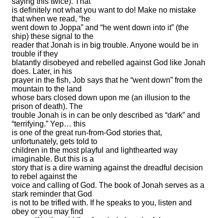
saying this twice). That
is definitely not what you want to do! Make no mistake
that when we read, “he
went down to Joppa” and “he went down into it” (the
ship) these signal to the
reader that Jonah is in big trouble. Anyone would be in
trouble if they
blatantly disobeyed and rebelled against God like Jonah
does. Later, in his
prayer in the fish, Job says that he “went down” from the
mountain to the land
whose bars closed down upon me (an illusion to the
prison of death). The
trouble Jonah is in can be only described as “dark” and
“terrifying.” Yep… this
is one of the great run-from-God stories that,
unfortunately, gets told to
children in the most playful and lighthearted way
imaginable. But this is a
story that is a dire warning against the dreadful decision
to rebel against the
voice and calling of God. The book of Jonah serves as a
stark reminder that God
is not to be trifled with. If he speaks to you, listen and
obey or you may find