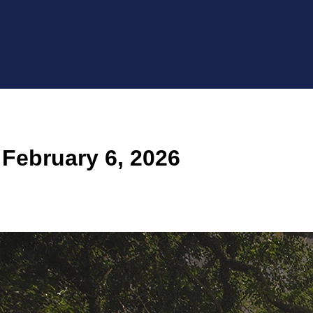
February 6, 2026