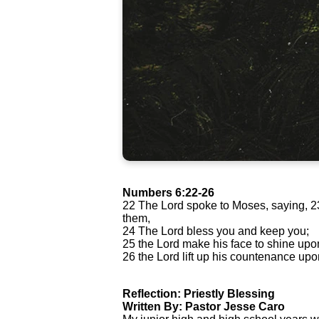
Numbers 6:22-26
22 The Lord spoke to Moses, saying, 23 
them,
24 The Lord bless you and keep you;
25 the Lord make his face to shine upo
26 the Lord lift up his countenance up
Reflection: Priestly Blessing
Written By: Pastor Jesse Caro