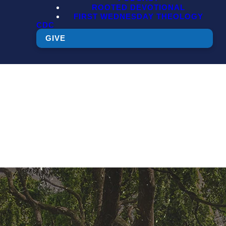
ROOTED DEVOTIONAL
FIRST WEDNESDAY THEOLOGY
CDC
GIVE