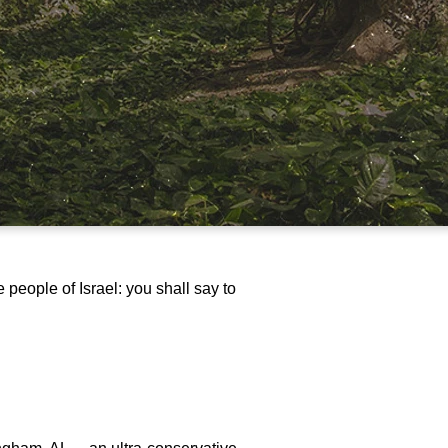
people of Israel: you shall say to