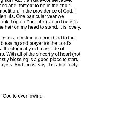
ingham, AL… an ultra-conservative,
no and “forced” to be in the choir.
etition. In the providence of God, I
en Iris. One particular year we
ook it up on YouTube), John Rutter’s
e hair on my head to stand. It is lovely,
ng was an instruction from God to the
 blessing and prayer for the Lord’s
 a theologically rich cascade of
. With all of the sincerity of heart (not
stly blessing is a good place to start. I
ayers. And I must say, it is absolutely
f God to overflowing.