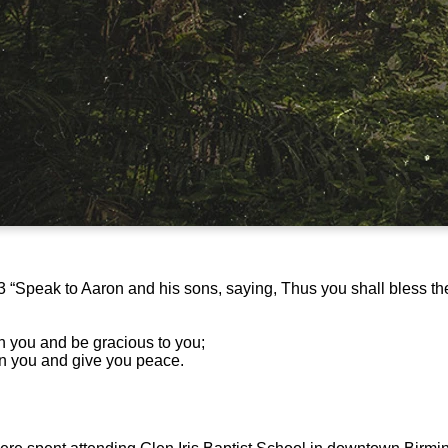
“Speak to Aaron and his sons, saying, Thus you shall bless the 
n you and be gracious to you;
on you and give you peace.