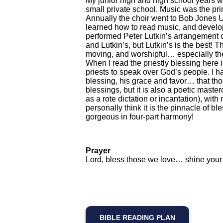
My junior high and high school years w
small private school. Music was the pri
Annually the choir went to Bob Jones U
learned how to read music, and develop 
performed Peter Lutkin’s arrangement o
and Lutkin’s, but Lutkin’s is the best! T
moving, and worshipful… especially th
When I read the priestly blessing here i
priests to speak over God’s people. I h
blessing, his grace and favor… that thos
blessings, but it is also a poetic master
as a rote dictation or incantation), with
personally think it is the pinnacle of b
gorgeous in four-part harmony!
Prayer
Lord, bless those we love… shine your 
BIBLE READING PLAN