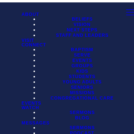
ABOUT
BELIEFS
VISION
NEXT STEPS
STAFF AND LEADERS
VISIT
CONNECT
BAPTISM
SERVE
EVENTS
GROUPS
KIDS
STUDENTS
YOUNG ADULTS
SENIORS
MISSIONS
CONGREGATIONAL CARE
EVENTS
WATCH
SERMONS
BLOG
MESSAGES
SERMONS
PODCAST