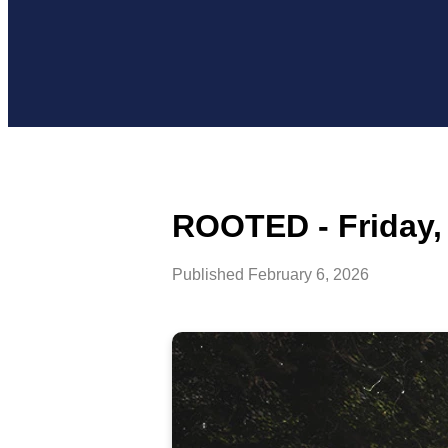
ROOTED - Friday, 
Published
February 6, 2026