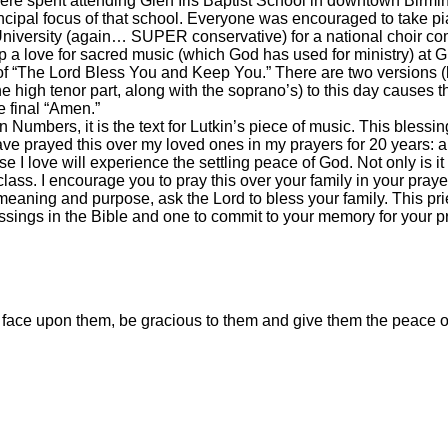
ere spent attending Glen Iris Baptist School in downtown Birm
ncipal focus of that school. Everyone was encouraged to take pia
niversity (again… SUPER conservative) for a national choir comp
a love for sacred music (which God has used for ministry) at Gl
f “The Lord Bless You and Keep You.” There are two versions (l
he high tenor part, along with the soprano’s) to this day causes th
e final “Amen.”
n Numbers, it is the text for Lutkin’s piece of music. This blessi
ave prayed this over my loved ones in my prayers for 20 years: a
e I love will experience the settling peace of God. Not only is it
class. I encourage you to pray this over your family in your prayers
 meaning and purpose, ask the Lord to bless your family. This prie
lessings in the Bible and one to commit to your memory for your pr
face upon them, be gracious to them and give them the peace o