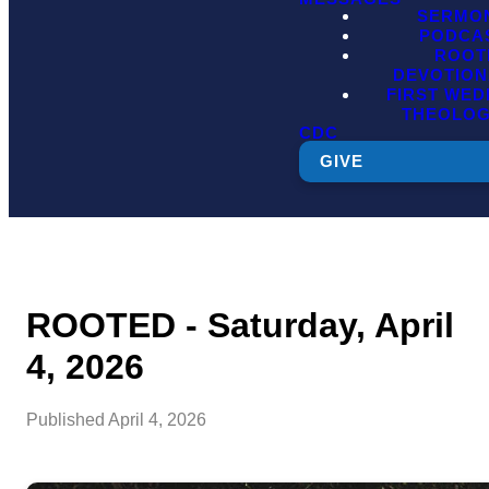
SERMO
PODCA
ROOT
DEVOTION
FIRST WE
THEOLO
CDC
GIVE
ROOTED - Saturday, April
4, 2026
Published
April 4, 2026