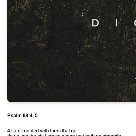
Psalm 88:4, 5
4
I am counted with them that go