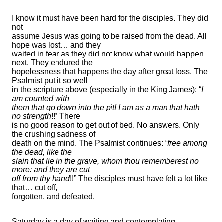
I know it must have been hard for the disciples. They did
not
assume Jesus was going to be raised from the dead. All
hope was lost… and they
waited in fear as they did not know what would happen
next. They endured the
hopelessness that happens the day after great loss. The
Psalmist put it so well
in the scripture above (especially in the King James): “
I
am counted with
them that go down into the pit! I am as a man that hath
no strength
!!” There
is no good reason to get out of bed. No answers. Only
the crushing sadness of
death on the mind. The Psalmist continues: “
free among
the dead, like the
slain that lie in the grave, whom thou rememberest no
more: and they are cut
off from thy hand
!!” The disciples must have felt a lot like
that… cut off,
forgotten, and defeated.
Saturday is a day of waiting and contemplating.