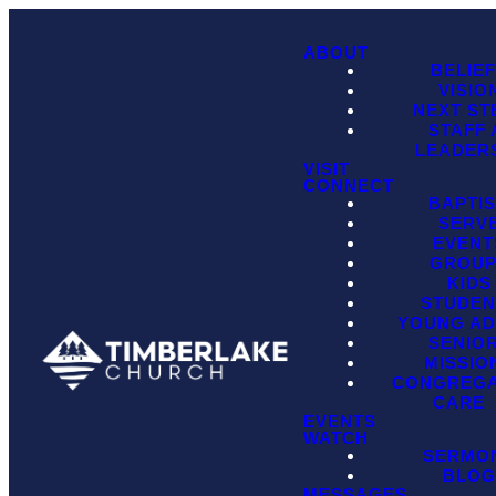
ABOUT
BELIE
VISIO
NEXT ST
STAFF
LEADER
VISIT
CONNECT
BAPTI
SERV
EVENT
GROU
KIDS
STUDEN
YOUNG AD
SENIO
MISSIO
CONGREGA
CARE
EVENTS
WATCH
SERMO
BLO
MESSAGES