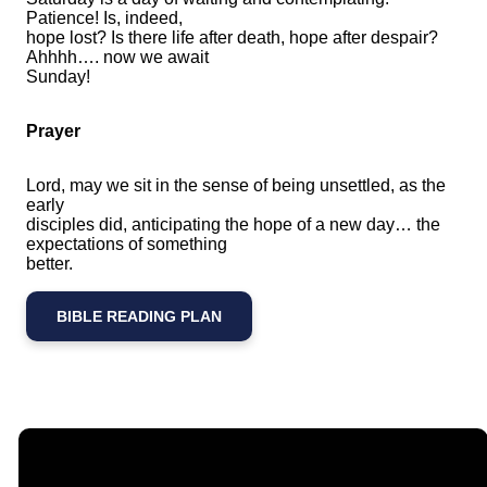
Patience! Is, indeed,
hope lost? Is there life after death, hope after despair?
Ahhhh…. now we await
Sunday!
Prayer
Lord, may we sit in the sense of being unsettled, as the
early
disciples did, anticipating the hope of a new day… the
expectations of something
better.
BIBLE READING PLAN