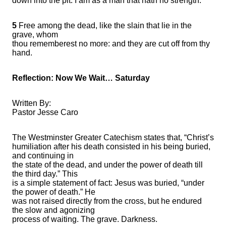
down into the pit: I am as a man that hath no strength:
5
Free among the dead, like the slain that lie in the
grave, whom
thou rememberest no more: and they are cut off from thy
hand.
Reflection: Now We Wait… Saturday
Written By:
Pastor Jesse Caro
The Westminster Greater Catechism states that, “Christ’s
humiliation after his death consisted in his being buried,
and continuing in
the state of the dead, and under the power of death till
the third day.” This
is a simple statement of fact: Jesus was buried, “under
the power of death.” He
was not raised directly from the cross, but he endured
the slow and agonizing
process of waiting. The grave. Darkness.