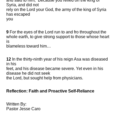
and said to him, “Because you relied on the king of
Syria, and did not
rely on the Lord your God, the army of the king of Syria
has escaped
you
9
For the eyes of the Lord run to and fro throughout the
whole earth, to give strong support to those whose heart
is
blameless toward him…
12
In the thirty-ninth year of his reign Asa was diseased
in his
feet, and his disease became severe. Yet even in his
disease he did not seek
the Lord, but sought help from physicians.
Reflection: Faith and Proactive Self-Reliance
Written By:
Pastor Jesse Caro