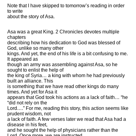
Note that I have skipped to tomorrow’s reading in order
to write
about the story of Asa.
Asa was a great King. 2 Chronicles devotes multiple
chapters
describing how his dedication to God was blessed of
God, unlike so many other
kings. And yet, the end of his life is a bit confusing to me.
It appeared as
though an army was assembling against Asa, so he
sought to enlist the help of
the king of Syria… a king with whom he had previously
built an alliance. This
is something that we have read other kings do many
times. And yet for Asa it
appears that God took his actions as a lack of faith… “he
“did not rely on the
Lord….” For me, reading this story, this action seems like
prudent wisdom, not
a lack of faith. A few verses later we read that Asa had a
disease in his feet,
and he sought the help of physicians rather than the
Lord. Once more, we are instructed