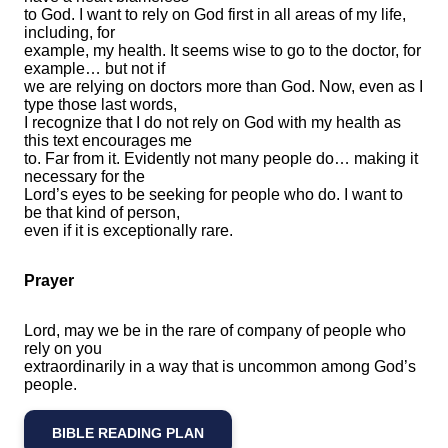
to God. I want to rely on God first in all areas of my life,
including, for
example, my health. It seems wise to go to the doctor, for
example… but not if
we are relying on doctors more than God. Now, even as I
type those last words,
I recognize that I do not rely on God with my health as
this text encourages me
to. Far from it. Evidently not many people do… making it
necessary for the
Lord’s eyes to be seeking for people who do. I want to
be that kind of person,
even if it is exceptionally rare.
Prayer
Lord, may we be in the rare of company of people who
rely on you
extraordinarily in a way that is uncommon among God’s
people.
BIBLE READING PLAN