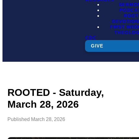
SERMO
PODCA
ROOT
DEVOTION
FIRST WE
THEOLO
CDC
GIVE
ROOTED - Saturday,
March 28, 2026
Published
March 28, 2026