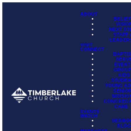
ABOUT
BELIE
VISIO
NEXT ST
STAFF
LEADER
VISIT
CONNECT
BAPTI
SERV
EVENT
GROU
KIDS
STUDEN
YOUNG AD
SENIO
MISSIO
CONGREGA
CARE
EVENTS
WATCH
SERMO
BLO
MESSAGES