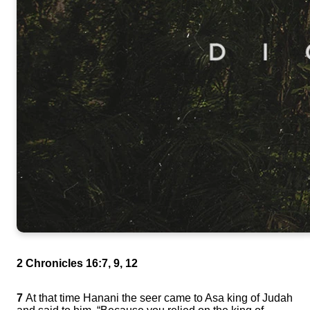
2 Chronicles 16:7, 9, 12
7
At that time Hanani the seer came to Asa king of Judah