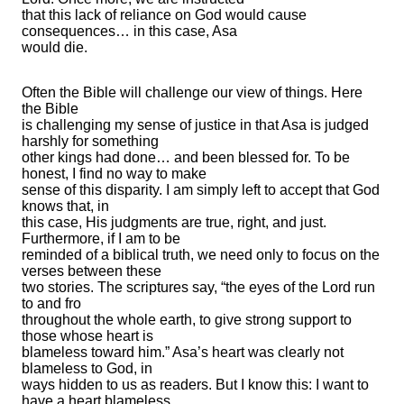
that this lack of reliance on God would cause
consequences… in this case, Asa
would die.
Often the Bible will challenge our view of things. Here
the Bible
is challenging my sense of justice in that Asa is judged
harshly for something
other kings had done… and been blessed for. To be
honest, I find no way to make
sense of this disparity. I am simply left to accept that God
knows that, in
this case, His judgments are true, right, and just.
Furthermore, if I am to be
reminded of a biblical truth, we need only to focus on the
verses between these
two stories. The scriptures say, “the eyes of the Lord run
to and fro
throughout the whole earth, to give strong support to
those whose heart is
blameless toward him.” Asa’s heart was clearly not
blameless to God, in
ways hidden to us as readers. But I know this: I want to
have a heart blameless